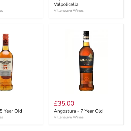
Valpolicella
es
Villeneuve Wines
£35.00
5 Year Old
Angostura - 7 Year Old
es
Villeneuve Wines