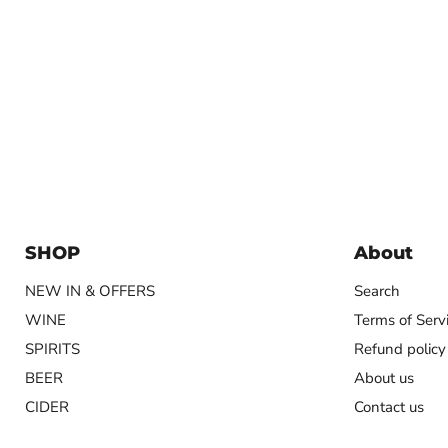
SHOP
About
NEW IN & OFFERS
Search
WINE
Terms of Serv
SPIRITS
Refund policy
BEER
About us
CIDER
Contact us