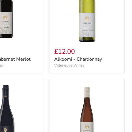
£12.00
abernet Merlot
Alkoomi - Chardonnay
es
Villeneuve Wines