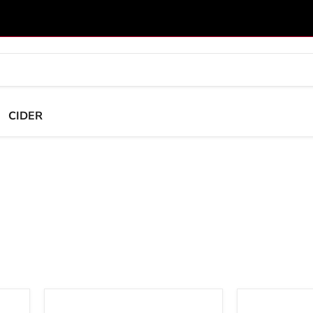
CIDER