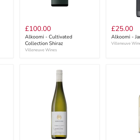
£100.00
£25.00
Alkoomi - Cultivated
Alkoomi - Ja
Collection Shiraz
Villeneuve Win
Villeneuve Wines