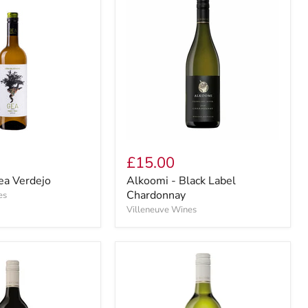
£15.00
ea Verdejo
Alkoomi - Black Label
Chardonnay
es
Villeneuve Wines