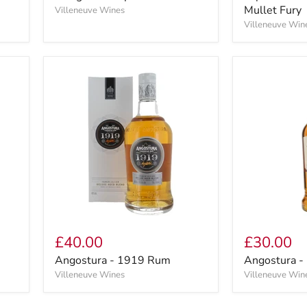
Mullet Fury
Villeneuve Wines
Villeneuve Win
£40.00
£30.00
Angostura - 1919 Rum
Angostura - 
Villeneuve Wines
Villeneuve Win