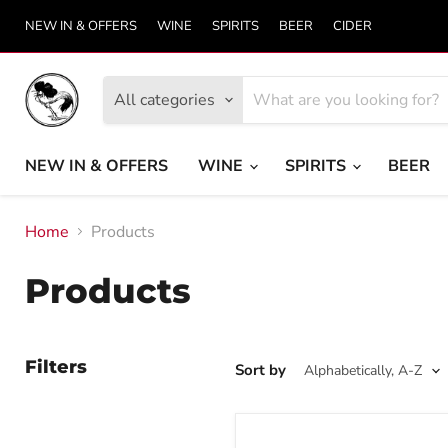
NEW IN & OFFERS
WINE
SPIRITS
BEER
CIDER
All categories
NEW IN & OFFERS
WINE
SPIRITS
BEER
Home
Products
Products
Filters
Sort by