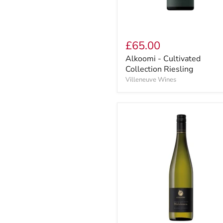
£65.00
Alkoomi - Cultivated
Collection Riesling
Villeneuve Wines