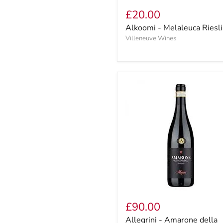
£20.00
Alkoomi - Melaleuca Riesl
Villeneuve Wines
£90.00
Allegrini - Amarone della