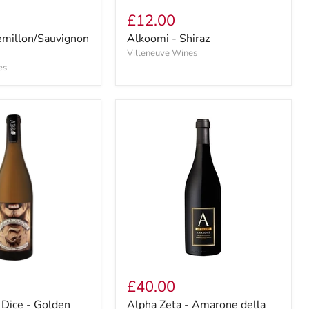
£12.00
emillon/Sauvignon
Alkoomi - Shiraz
Villeneuve Wines
es
£40.00
 Dice - Golden
Alpha Zeta - Amarone della