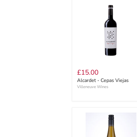
£15.00
Alcardet - Cepas Viejas
Villeneuve Wines