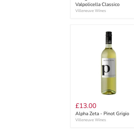
Valpolicella Classico
Villeneuve Wines
£13.00
Alpha Zeta - Pinot Grigio
Villeneuve Wines