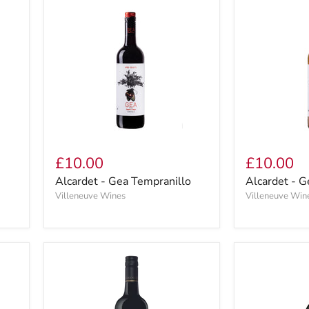
£10.00
£10.00
Alcardet - Gea Tempranillo
Alcardet - G
Villeneuve Wines
Villeneuve Win