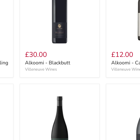
£30.00
£12.00
ling
Alkoomi - Blackbutt
Alkoomi - C
Villeneuve Wines
Villeneuve Win