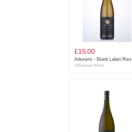
£15.00
Alkoomi - Black Label Ries
Villeneuve Wines