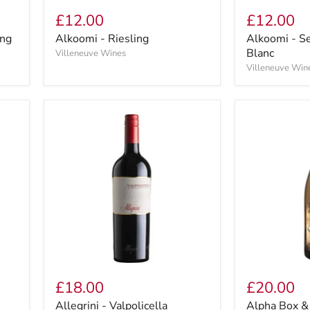
£12.00
£12.00
ing
Alkoomi - Riesling
Alkoomi - S
Blanc
Villeneuve Wines
Villeneuve Win
£18.00
£20.00
Allegrini - Valpolicella
Alpha Box &