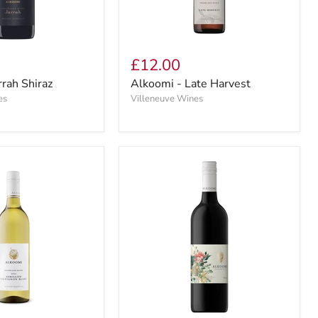
£12.00
rrah Shiraz
Alkoomi - Late Harvest
es
Villeneuve Wines