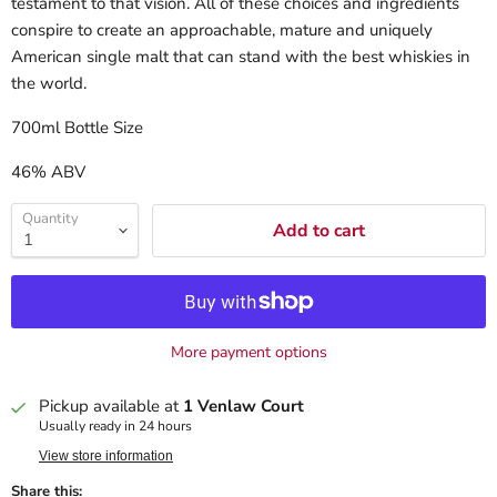
testament to that vision. All of these choices and ingredients
conspire to create an approachable, mature and uniquely
American single malt that can stand with the best whiskies in
the world.
700ml Bottle Size
46% ABV
Quantity
Add to cart
More payment options
Pickup available at
1 Venlaw Court
Usually ready in 24 hours
View store information
Share this: