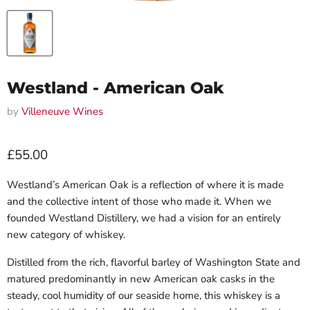
Westland - American Oak
by
Villeneuve Wines
Current price
£55.00
Westland’s American Oak is a reflection of where it is made
and the collective intent of those who made it. When we
founded Westland Distillery, we had a vision for an entirely
new category of whiskey.
Distilled from the rich, flavorful barley of Washington State and
matured predominantly in new American oak casks in the
steady, cool humidity of our seaside home, this whiskey is a