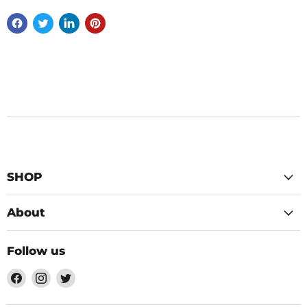
SHOP
About
Follow us
Find
Find
Find
us
us
us
on
on
on