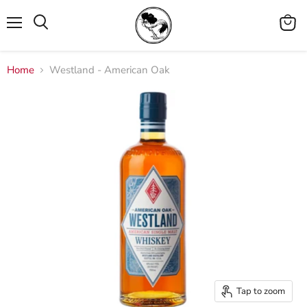
Menu
View
cart
Home
Westland - American Oak
Tap to zoom