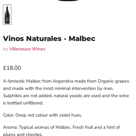
Vinos Naturales - Malbec
by
Villeneuve Wines
Current price
£18.00
A fantastic Malbec from Argentina made from Organic grapes
and made with the most minimal intervention by man.
Sulphites are not added, natural yeasts are used and the wine
is bottled unfiltered.
Color: Deep red colour with violet hues.
Aroma: Typical aromas of Malbec. Fresh fruit and a hint of
plums and cherries.