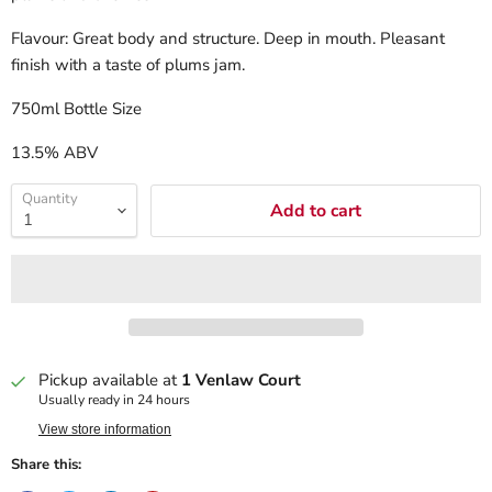
Flavour: Great body and structure. Deep in mouth. Pleasant
finish with a taste of plums jam.
750ml Bottle Size
13.5% ABV
Quantity
Add to cart
Pickup available at
1 Venlaw Court
Usually ready in 24 hours
View store information
Share this: