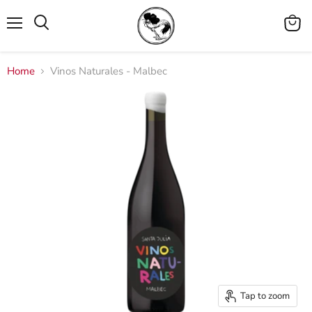
Menu
View
cart
Home
Vinos Naturales - Malbec
Tap to zoom