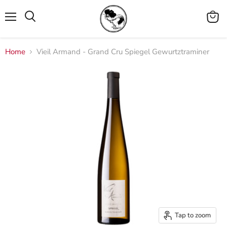
Menu
View
cart
Home
Vieil Armand - Grand Cru Spiegel Gewurtztraminer
Tap to zoom