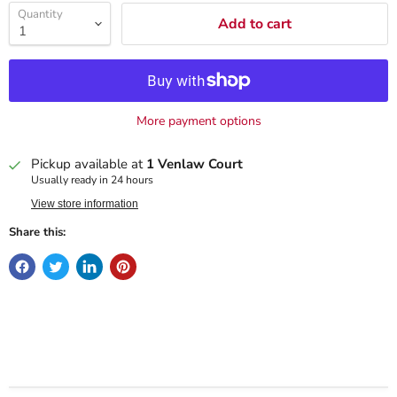
Quantity
Add to cart
More payment options
Pickup available at
1 Venlaw Court
Usually ready in 24 hours
View store information
Share this: