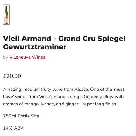
Vieil Armand - Grand Cru Spiegel
Gewurtztraminer
by
Villeneuve Wines
Current price
£20.00
Amazing, medium fruity wine from Alsace. One of the 'must
have' wines from Vieil Armand's range. Golden yellow with
aromas of mango, lychee, and ginger - super long finish.
750ml Bottle Size
14% ABV