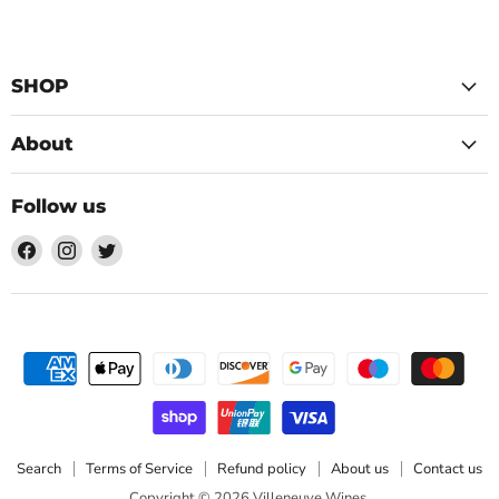
SHOP
About
Follow us
Find
Find
Find
us
us
us
on
on
on
Facebook
Instagram
Twitter
Search
Terms of Service
Refund policy
About us
Contact us
Copyright © 2026 Villeneuve Wines.