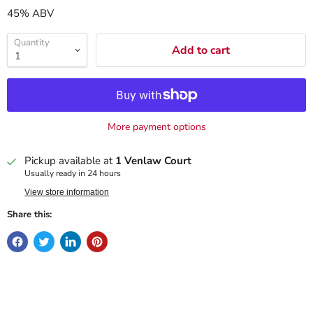
45% ABV
Quantity
Add to cart
More payment options
Pickup available at
1 Venlaw Court
Usually ready in 24 hours
View store information
Share this: