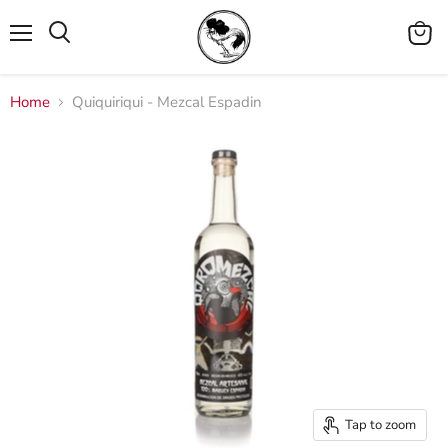
Menu
View
cart
Home
Quiquiriqui - Mezcal Espadin
Tap to zoom