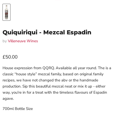
Quiquiriqui - Mezcal Espadin
by
Villeneuve Wines
Current price
£50.00
House expression from QQRQ. Available all year round. The is a
classic “house style”
mezcal family, based on original family
recipes, we have not changed the abv or the handmade
production. Sip this beautiful mezcal neat or mix it up - either
way, you're in for a treat with the timeless flavours of Espadin
agave.
700ml Bottle Size