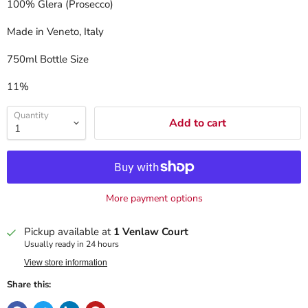
100% Glera (Prosecco)
Made in Veneto, Italy
750ml Bottle Size
11%
Quantity
Add to cart
More payment options
Pickup available at
1 Venlaw Court
Usually ready in 24 hours
View store information
Share this: