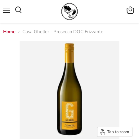
Menu
View
cart
Home
Casa Gheller - Prosecco DOC Frizzante
Tap to zoom