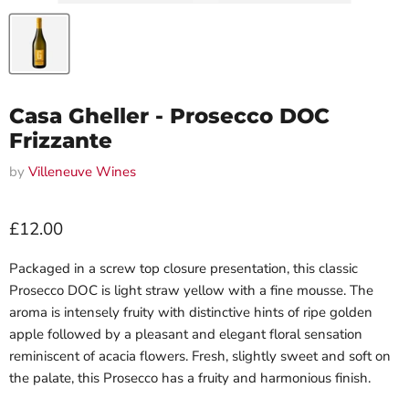
Casa Gheller - Prosecco DOC
Frizzante
by
Villeneuve Wines
Current price
£12.00
Packaged in a screw top closure presentation, this classic
Prosecco DOC is light straw yellow with a fine mousse. The
aroma is intensely fruity with distinctive hints of ripe golden
apple followed by a pleasant and elegant floral sensation
reminiscent of acacia flowers. Fresh, slightly sweet and soft on
the palate, this Prosecco has a fruity and harmonious finish.