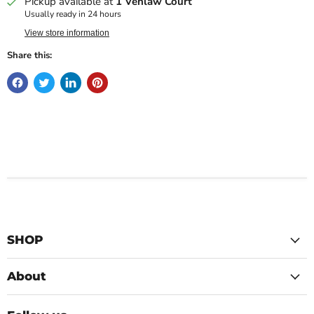
Pickup available at
1 Venlaw Court
Usually ready in 24 hours
View store information
Share this:
SHOP
About