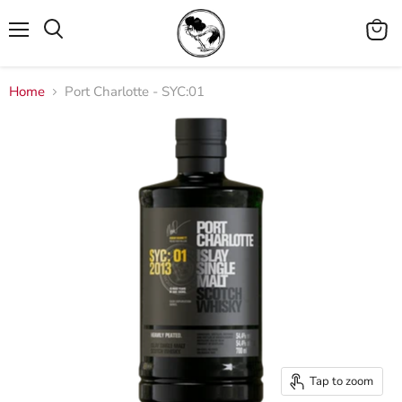
Menu
View
cart
Home
Port Charlotte - SYC:01
Tap to zoom