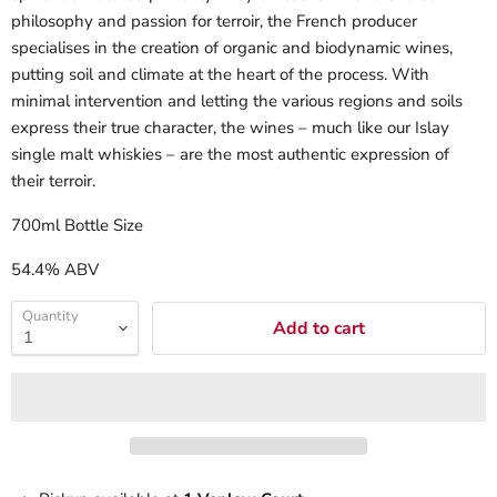
philosophy and passion for terroir, the French producer
specialises in the creation of organic and biodynamic wines,
putting soil and climate at the heart of the process. With
minimal intervention and letting the various regions and soils
express their true character, the wines – much like our Islay
single malt whiskies – are the most authentic expression of
their terroir.
700ml Bottle Size
54.4% ABV
Quantity
Add to cart