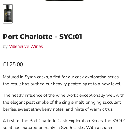
Port Charlotte - SYC:01
by
Villeneuve Wines
Current price
£125.00
Matured in Syrah casks, a first for our cask exploration series,
the result has pushed our heavily peated spirit to a new level.
The heady influence of the wine works exceptionally well with
the elegant peat smoke of the single malt, bringing succulent
berries, sweet strawberry notes, and hints of warm citrus.
A first for the Port Charlotte Cask Exploration Series, the SYC:01
spirit has matured primarily in Syrah casks. With a shared