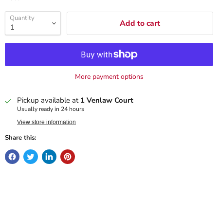
Quantity
Add to cart
More payment options
Pickup available at
1 Venlaw Court
Usually ready in 24 hours
View store information
Share this: