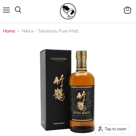
Menu
View
cart
Home
Nikka - Taketsuru Pure Malt
Tap to zoom