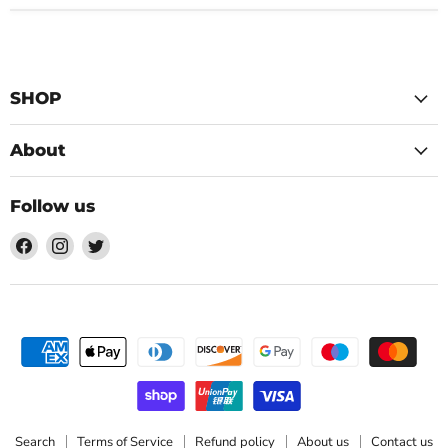
SHOP
About
Follow us
Find
Find
Find
us
us
us
on
on
on
Facebook
Instagram
Twitter
Search
Terms of Service
Refund policy
About us
Contact us