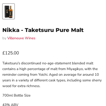
Nikka - Taketsuru Pure Malt
by
Villeneuve Wines
Current price
£125.00
Taketsuru's discontinued no-age-statement blended malt
contains a high percentage of malt from Miyagikyo, with the
reminder coming from Yoichi. Aged on average for around 10
years in a variety of different cask types, including some sherry
wood for extra richness.
700ml Bottle Size
43% ABV