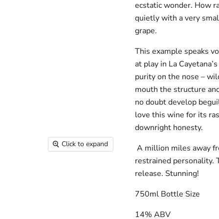
ecstatic wonder. How ra
quietly with a very sma
grape.
This example speaks vol
at play in La Cayetana’s
purity on the nose – wild
mouth the structure and
no doubt develop beguil
love this wine for its r
downright honesty.
Click to expand
A million miles away fr
restrained personality.
release. Stunning!
750ml Bottle Size
14% ABV