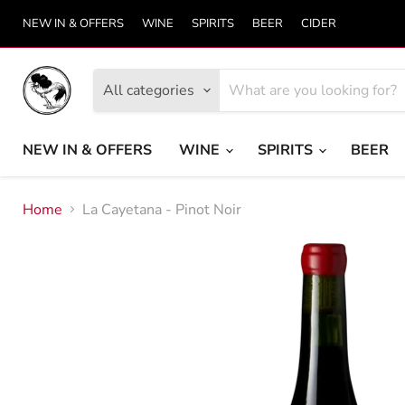
NEW IN & OFFERS
WINE
SPIRITS
BEER
CIDER
All categories
NEW IN & OFFERS
WINE
SPIRITS
BEER
Home
La Cayetana - Pinot Noir