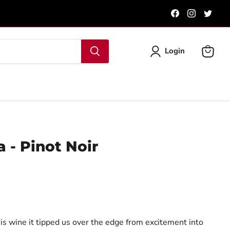
Find
Find
Find
us
us
us
on
on
on
Facebook
Instagra
Twit
Login
View
cart
 - Pinot Noir
is wine it tipped us over the edge from excitement into