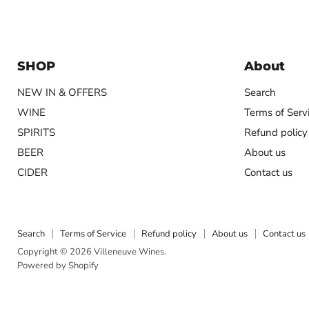
SHOP
About
NEW IN & OFFERS
Search
WINE
Terms of Serv
SPIRITS
Refund policy
BEER
About us
CIDER
Contact us
Search
Terms of Service
Refund policy
About us
Contact us
Copyright © 2026 Villeneuve Wines.
Powered by Shopify