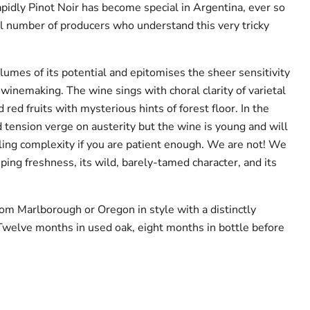
pidly Pinot Noir has become special in Argentina, ever so
ll number of producers who understand this very tricky
umes of its potential and epitomises the sheer sensitivity
 winemaking. The wine sings with choral clarity of varietal
 red fruits with mysterious hints of forest floor. In the
 tension verge on austerity but the wine is young and will
ing complexity if you are patient enough. We are not! We
asping freshness, its wild, barely-tamed character, and its
om Marlborough or Oregon in style with a distinctly
 Twelve months in used oak, eight months in bottle before