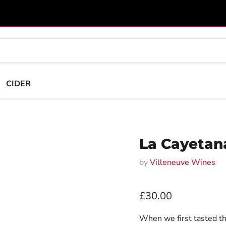
CIDER
La Cayetana
by
Villeneuve Wines
Current price
£30.00
When we first tasted th