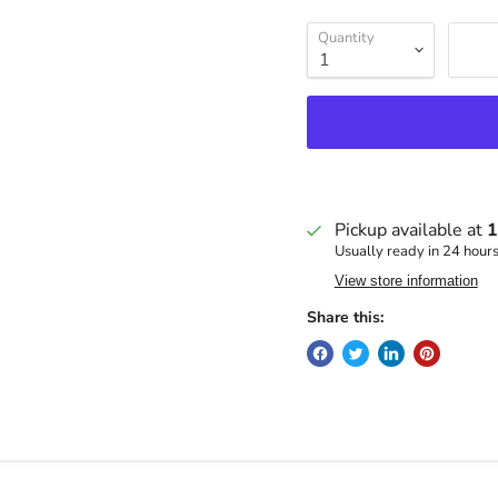
Quantity
Pickup available at
1
Usually ready in 24 hour
View store information
Share this: