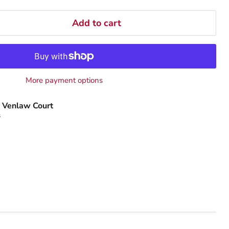
Add to cart
More payment options
 Venlaw Court
s