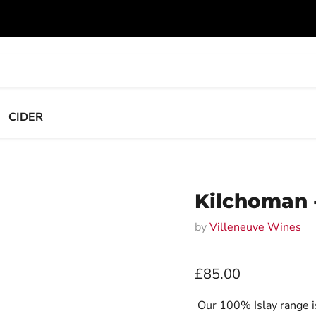
CIDER
Kilchoman -
by
Villeneuve Wines
Current price
£85.00
Our 100% Islay range is