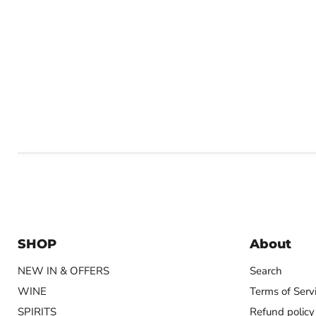
SHOP
About
NEW IN & OFFERS
Search
WINE
Terms of Serv
SPIRITS
Refund policy