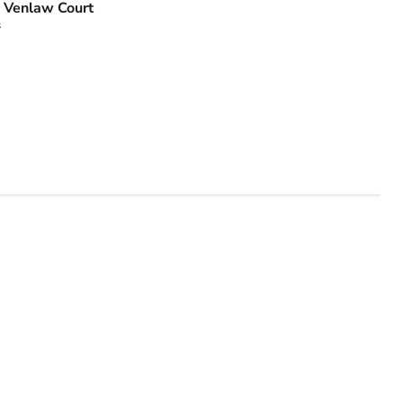
 Venlaw Court
s