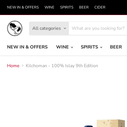
NEW IN & OFFERS
WINE
SPIRITS
BEER
CIDER
All categories
NEW IN & OFFERS
WINE
SPIRITS
BEER
Home
Kilchoman - 100% Islay 9th Edition