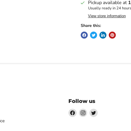
Pickup available at
1
Usually ready in 24 hour
View store information
Share this:
Follow us
Find
Find
Find
us
us
us
ice
on
on
on