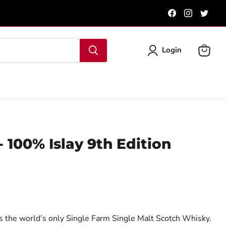
Find
Find
Find
us
us
us
on
on
on
Facebook
Instagra
Twit
Login
View
cart
 100% Islay 9th Edition
 the world’s only Single Farm Single Malt Scotch Whisky.