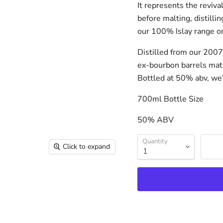
It represents the reviva
before malting, distilli
our 100% Islay range on
Distilled from our 2007 
ex-bourbon barrels matu
Bottled at 50% abv, we’
700ml Bottle Size
50% ABV
Quantity
Click to expand