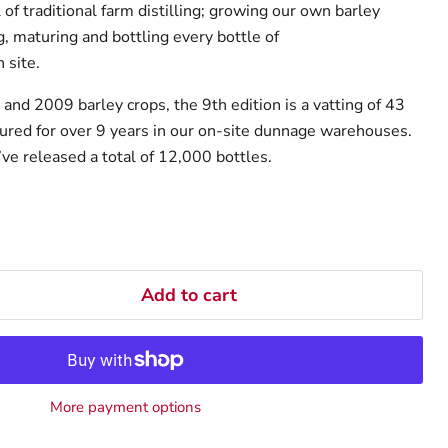
l of traditional farm distilling; growing our own barley
ng, maturing and bottling every bottle of
 site.
and 2009 barley crops, the 9th edition is a vatting of 43
red for over 9 years in our on-site dunnage warehouses.
ve released a total of 12,000 bottles.
Add to cart
More payment options