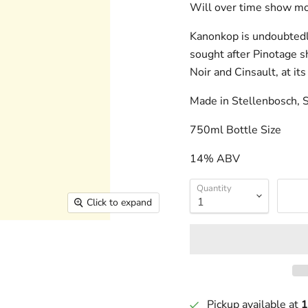
Will over time show mor
Kanonkop is undoubtedly
sought after Pinotage s
Noir and Cinsault, at its
Made in Stellenbosch, S
750ml Bottle Size
14% ABV
Quantity
Click to expand
Pickup available at
1