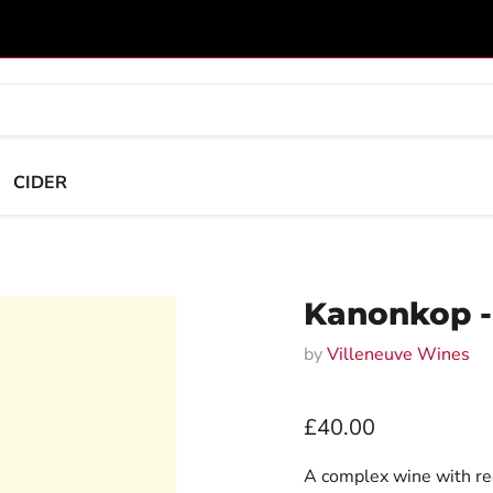
CIDER
Kanonkop -
by
Villeneuve Wines
Current price
£40.00
A complex wine with red 