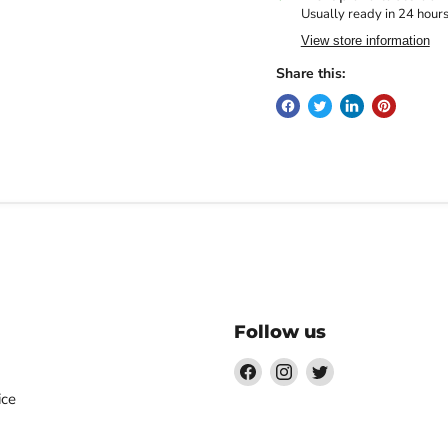
Usually ready in 24 hour
View store information
Share this:
Follow us
Find
Find
Find
us
us
us
ice
on
on
on
Facebook
Instagram
Twitter