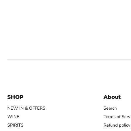
SHOP
About
NEW IN & OFFERS
Search
WINE
Terms of Serv
SPIRITS
Refund policy