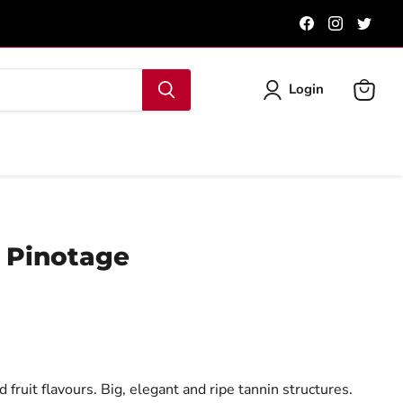
Find
Find
Find
us
us
us
on
on
on
Facebook
Instagra
Twit
Login
View
cart
 Pinotage
fruit flavours. Big, elegant and ripe tannin structures.