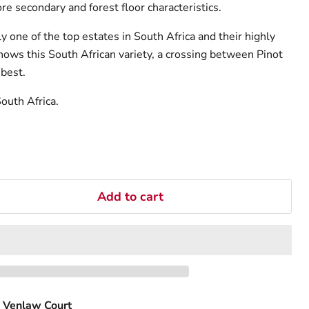
e secondary and forest floor characteristics.
 one of the top estates in South Africa and their highly
hows this South African variety, a crossing between Pinot
 best.
outh Africa.
Add to cart
 Venlaw Court