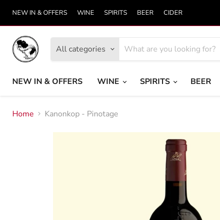
NEW IN & OFFERS
WINE
SPIRITS
BEER
CIDER
All categories
NEW IN & OFFERS
WINE
SPIRITS
BEER
Home
Kanonkop - Pinotage