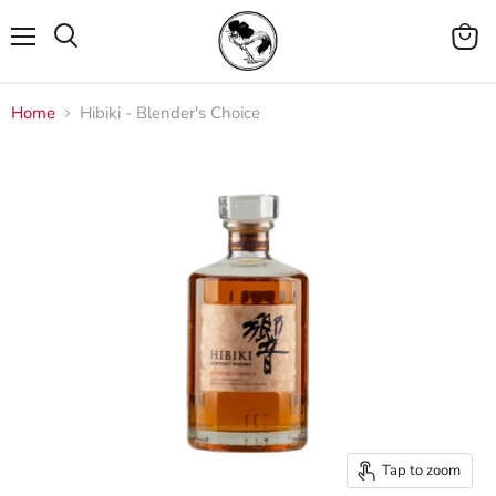
Menu
View
cart
Home
Hibiki - Blender's Choice
Tap to zoom