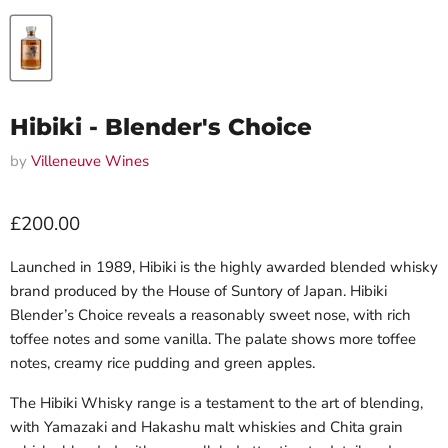
Hibiki - Blender's Choice
by
Villeneuve Wines
Current price
£200.00
Launched in 1989, Hibiki is the highly awarded blended whisky
brand produced by the House of Suntory of Japan. Hibiki
Blender’s Choice reveals a reasonably sweet nose, with rich
toffee notes and some vanilla. The palate shows more toffee
notes, creamy rice pudding and green apples.
The Hibiki Whisky range is a testament to the art of blending,
with Yamazaki and Hakashu malt whiskies and Chita grain