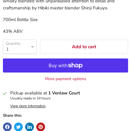
whisky blended with unparalleled attention to detail and
craftsmanship by Hibiki master blender Shinji Fukuyo.
700ml Bottle Size
43% ABV
Quantity
Add to cart
More payment options
Pickup available at
1 Venlaw Court
Usually ready in 24 hours
View store information
Share this: