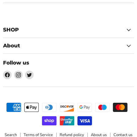
SHOP
About
Follow us
Find
Find
Find
us
us
us
on
on
on
Facebook
Instagram
Twitter
Search
Terms of Service
Refund policy
About us
Contact us