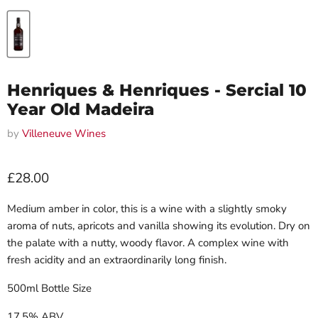
Henriques & Henriques - Sercial 10
Year Old Madeira
by
Villeneuve Wines
Current price
£28.00
Medium amber in color, this is a wine with a slightly smoky
aroma of nuts, apricots and vanilla showing its evolution. Dry on
the palate with a nutty, woody flavor. A complex wine with
fresh acidity and an extraordinarily long finish.
500ml Bottle Size
17.5% ABV