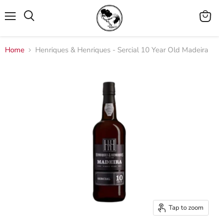
Menu
View
cart
Home
Henriques & Henriques - Sercial 10 Year Old Madeira
Tap to zoom