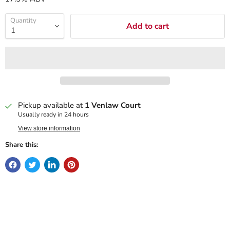
Quantity
Add to cart
Pickup available at
1 Venlaw Court
Usually ready in 24 hours
View store information
Share this: