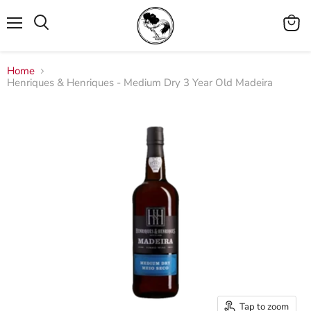
Menu
View
cart
Home
Henriques & Henriques - Medium Dry 3 Year Old Madeira
Tap to zoom