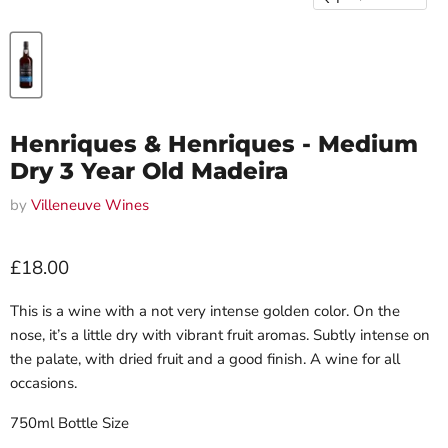
Henriques & Henriques - Medium
Dry 3 Year Old Madeira
by
Villeneuve Wines
Current price
£18.00
This is a wine with a not very intense golden color. On the
nose, it’s a little dry with vibrant fruit aromas. Subtly intense on
the palate, with dried fruit and a good finish. A wine for all
occasions.
750ml Bottle Size