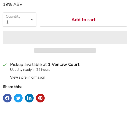
19% ABV
Quantity
Add to cart
Pickup available at
1 Venlaw Court
Usually ready in 24 hours
View store information
Share this: