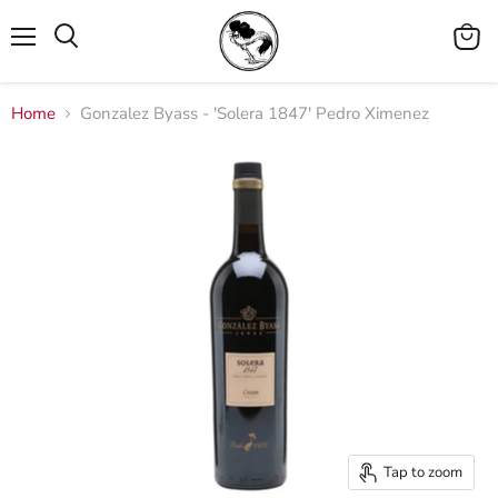
Menu
View
cart
Home
Gonzalez Byass - 'Solera 1847' Pedro Ximenez
Tap to zoom