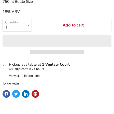
750ml Bottle Size
18% ABV
Quantity
Add to cart
Pickup available at
1 Venlaw Court
Usually ready in 24 hours
View store information
Share this: