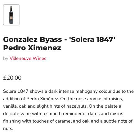
Gonzalez Byass - 'Solera 1847'
Pedro Ximenez
by
Villeneuve Wines
Current price
£20.00
Solera 1847 shows a dark intense mahogany colour due to the
addition of Pedro Ximénez. On the nose aromas of raisins,
vanilla, oak and slight hints of hazelnuts. On the palate a
delicate wine with a smooth reminder of dates and raisins
finishing with touches of caramel and oak and a subtle note of
nuts.