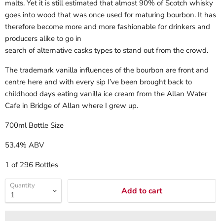
malts. Yet it is still estimated that almost 90% of Scotch whisky
goes into wood that was once used for maturing bourbon. It has
therefore become more and more fashionable for drinkers and
producers alike to go in
search of alternative casks types to stand out from the crowd.
The trademark
vanilla influences of the bourbon are front and
centre here and with every sip I’ve been brought back to
childhood days eating vanilla ice cream from the Allan Water
Cafe in Bridge of Allan where I grew up.
700ml Bottle Size
53.4% ABV
1 of 296 Bottles
Quantity
Add to cart