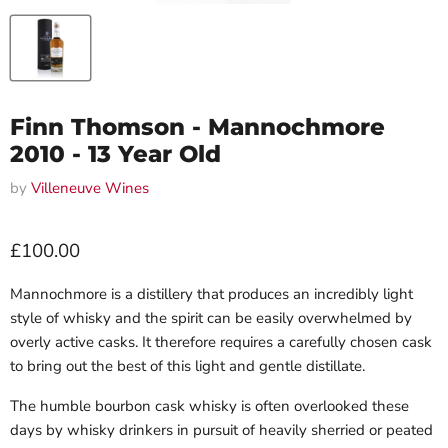
Finn Thomson - Mannochmore
2010 - 13 Year Old
by
Villeneuve Wines
Current price
£100.00
Mannochmore
is a distillery that produces an incredibly light
style of whisky and the spirit can be easily overwhelmed by
overly active casks. It therefore requires a carefully chosen cask
to bring out the best of this light and gentle distillate.
The humble bourbon cask whisky is often overlooked these
days by whisky drinkers in pursuit of heavily sherried or peated