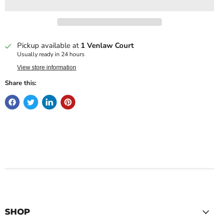
Pickup available at
1 Venlaw Court
Usually ready in 24 hours
View store information
Share this:
SHOP