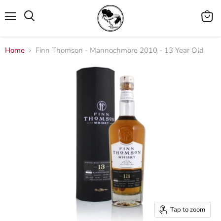
Menu
View
cart
Home
Finn Thomson - Mannochmore 2010 - 13 Year Old
Tap to zoom