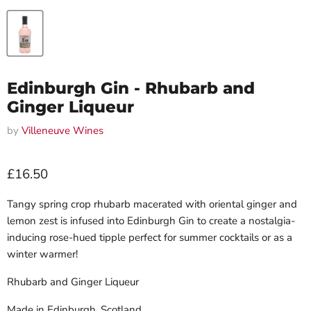
Edinburgh Gin - Rhubarb and
Ginger Liqueur
by
Villeneuve Wines
Current price
£16.50
Tangy spring crop rhubarb macerated with oriental ginger and
lemon zest is infused into Edinburgh Gin to create a nostalgia-
inducing rose-hued tipple perfect for summer cocktails or as a
winter warmer!
Rhubarb and Ginger Liqueur
Made in Edinburgh, Scotland.