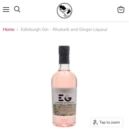
Menu
View
cart
Home
Edinburgh Gin - Rhubarb and Ginger Liqueur
Tap to zoom