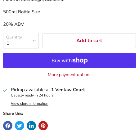
500ml Bottle Size
20% ABV
Quantity
Add to cart
More payment options
Pickup available at
1 Venlaw Court
Usually ready in 24 hours
View store information
Share this: