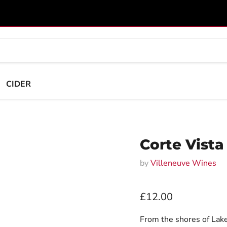
CIDER
Corte Vista
by
Villeneuve Wines
Current price
£12.00
From the shores of Lake