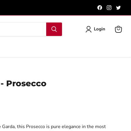
Find
Find
Find
us
us
us
on
on
on
Facebook
Instagra
Twit
Login
View
cart
 - Prosecco
 Garda, this Prosecco is pure elegance in the most