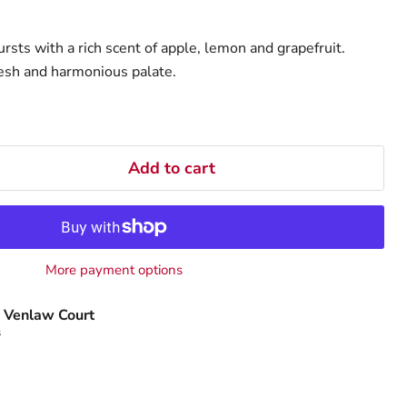
bursts with a rich scent of apple, lemon and grapefruit.
fresh and harmonious palate.
Add to cart
More payment options
 Venlaw Court
s