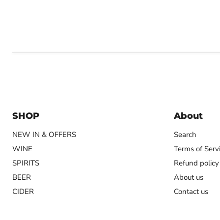
SHOP
About
NEW IN & OFFERS
Search
WINE
Terms of Serv
SPIRITS
Refund policy
BEER
About us
CIDER
Contact us