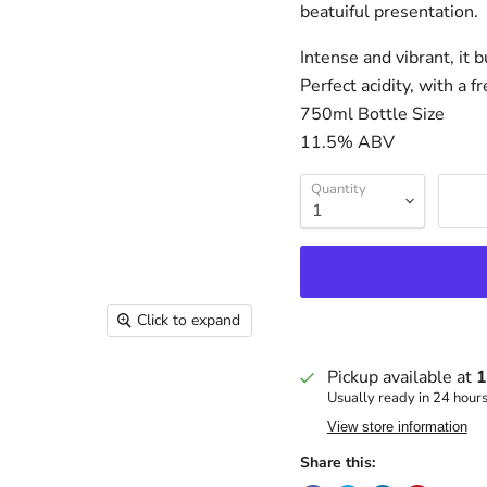
beatuiful presentation.
Intense and vibrant, it 
Perfect acidity, with a 
750ml Bottle Size
11.5% ABV
Quantity
Click to expand
Pickup available at
1
Usually ready in 24 hour
View store information
Share this: