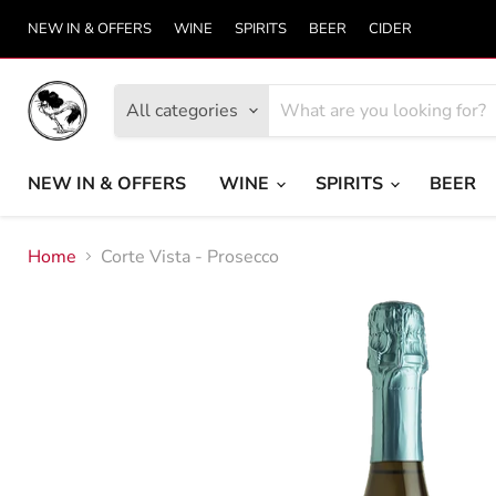
NEW IN & OFFERS
WINE
SPIRITS
BEER
CIDER
All categories
NEW IN & OFFERS
WINE
SPIRITS
BEER
Home
Corte Vista - Prosecco