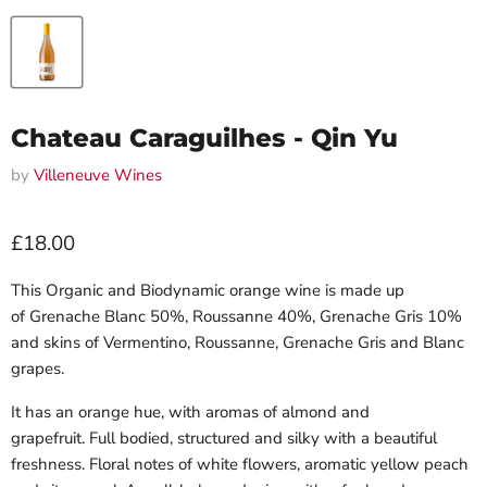
Chateau Caraguilhes - Qin Yu
by
Villeneuve Wines
Current price
£18.00
This Organic and Biodynamic orange wine is made up
of
Grenache Blanc 50%, Roussanne 40%, Grenache Gris 10%
and skins of Vermentino, Roussanne, Grenache Gris and Blanc
grapes.
It has an orange hue, with aromas of almond and
grapefruit.
Full bodied, structured and silky with a beautiful
freshness.
Floral notes of white flowers, aromatic yellow peach