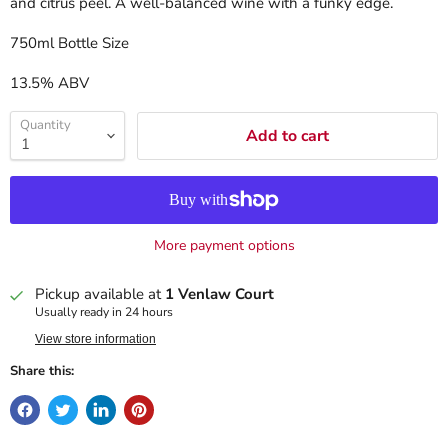
and citrus peel. A well-balanced wine with a funky edge.
750ml Bottle Size
13.5% ABV
Quantity
Add to cart
More payment options
Pickup available at
1 Venlaw Court
Usually ready in 24 hours
View store information
Share this: