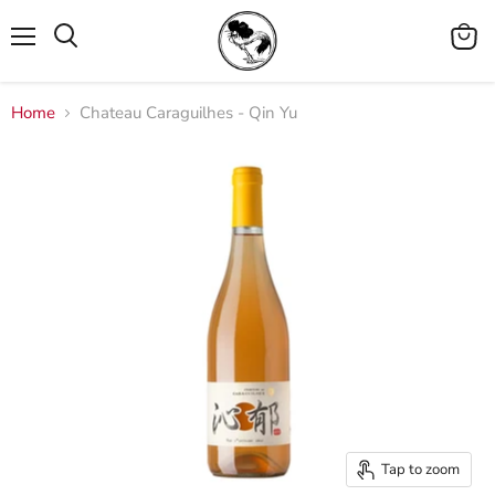
Menu
View
cart
Home
Chateau Caraguilhes - Qin Yu
Tap to zoom