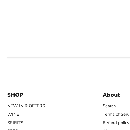
SHOP
About
NEW IN & OFFERS
Search
WINE
Terms of Serv
SPIRITS
Refund policy