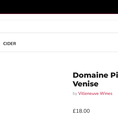
CIDER
Domaine Pi
Venise
by
Villeneuve Wines
Current price
£18.00