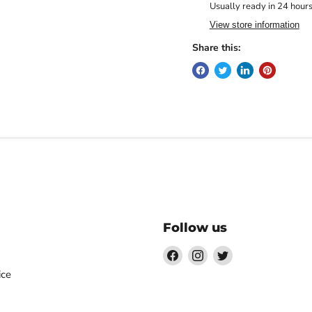
Usually ready in 24 hour
View store information
Share this:
Follow us
Find
Find
Find
us
us
us
ice
on
on
on
Facebook
Instagram
Twitter