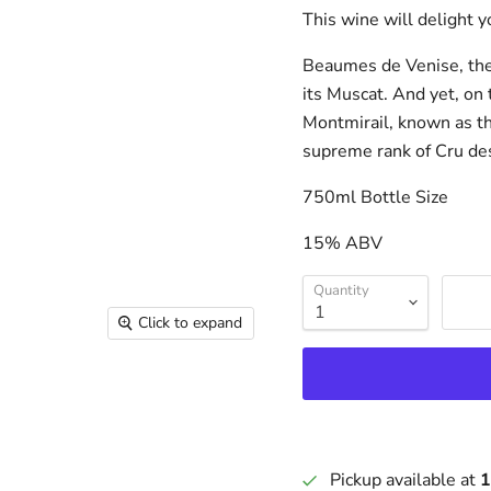
This wine will delight y
Beaumes de Venise, the 
its Muscat. And yet, on 
Montmirail, known as t
supreme rank of Cru de
750ml Bottle Size
15% ABV
Quantity
Click to expand
Pickup available at
1