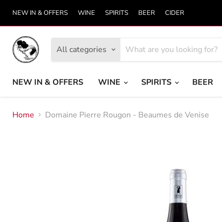
NEW IN & OFFERS
WINE
SPIRITS
BEER
CIDER
All categories
NEW IN & OFFERS
WINE
SPIRITS
BEER
Home
Domaine Pierre Rougon - Beaumes de Venise