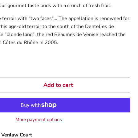
our gourmet taste buds with a crunch of fresh fruit.
terroir with "two faces"... The appellation is renowned for
this age-old terroir to the south of the Dentelles de
he "blonde land", the red Beaumes de Venise reached the
s Côtes du Rhône in 2005.
Add to cart
More payment options
 Venlaw Court