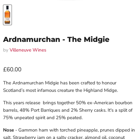
Ardnamurchan - The Midgie
by
Villeneuve Wines
Current price
£60.00
The Ardnamurchan Midgie has been crafted to honour
Scotland’s most infamous creature the Highland Midge.
This years release brings together 50% ex-American bourbon
barrels, 48% Port Barriques and 2% Sherry casks. It's a split of
75% unpeated spirit and 25% peated.
Nose
- Gammon ham with torched pineapple, prunes dipped in
salt. Strawberry jam on a salty cracker, almond oil, coconut