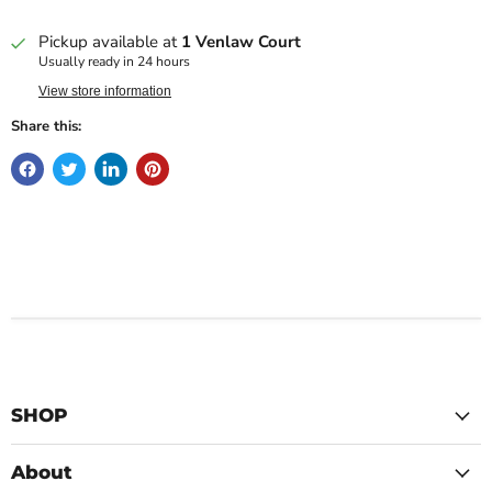
Pickup available at
1 Venlaw Court
Usually ready in 24 hours
View store information
Share this:
SHOP
About