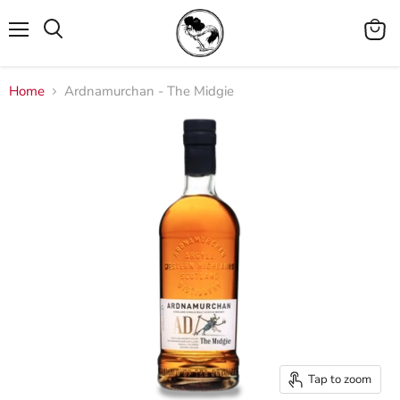
Menu
View
cart
Home
Ardnamurchan - The Midgie
Tap to zoom