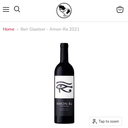
Menu
View
cart
Home
Ben Glaetzer - Amon-Ra 2021
Tap to zoom