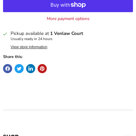
More payment options
Pickup available at
1 Venlaw Court
Usually ready in 24 hours
View store information
Share this: