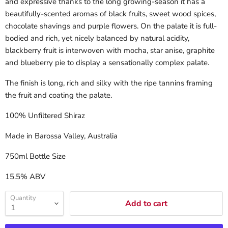
and expressive thanks to the long growing-season it has a
beautifully-scented aromas of black fruits, sweet wood spices,
chocolate shavings and purple flowers. On the palate it is full-
bodied and rich, yet nicely balanced by natural acidity,
blackberry fruit is interwoven with mocha, star anise, graphite
and blueberry pie to display a sensationally complex palate.
The finish is long, rich and silky with the ripe tannins framing
the fruit and coating the palate.
100% Unfiltered Shiraz
Made in Barossa Valley, Australia
750ml Bottle Size
15.5% ABV
Quantity
Add to cart