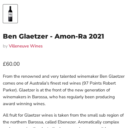
Ben Glaetzer - Amon-Ra 2021
by
Villeneuve Wines
Current price
£60.00
From the renowned and very talented winemaker Ben Glaetzer
comes one of Australia's finest red wines (97 Points Robert
Parker). Glaetzer is at the front of the new generation of
winemakers in Barossa, who has regularly been producing
award winning wines.
All fruit for Glaetzer wines is taken from the small sub region of
the northern Barossa, called Ebenezer. Aromatically complex