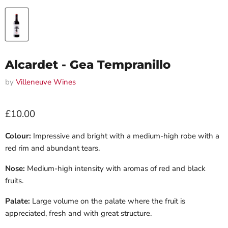
Alcardet - Gea Tempranillo
by
Villeneuve Wines
Current price
£10.00
Colour:
Impressive and bright with a medium-high robe with a
red rim and abundant tears.
Nose:
Medium-high intensity with aromas of red and black
fruits.
Palate:
Large volume on the palate where the fruit is
appreciated, fresh and with great structure.