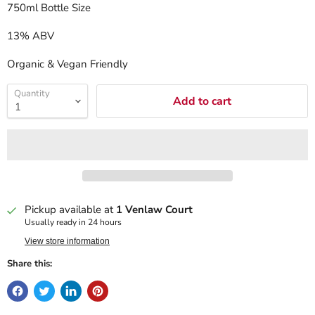
750ml Bottle Size
13% ABV
Organic & Vegan Friendly
Quantity
Add to cart
Pickup available at
1 Venlaw Court
Usually ready in 24 hours
View store information
Share this: