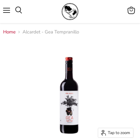
Menu
View
cart
Home
Alcardet - Gea Tempranillo
Tap to zoom