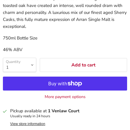
toasted oak have created an intense, well rounded dram with
charm and personality. A luxurious mix of our finest aged Sherry
Casks, this fully mature expression of Arran Single Malt is
exceptional.
750ml Bottle Size
46% ABV
Quantity
Add to cart
More payment options
Pickup available at
1 Venlaw Court
Usually ready in 24 hours
View store information