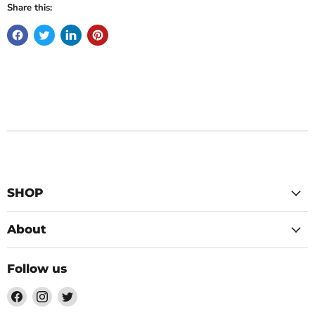
Share this:
SHOP
About
Follow us
Find
Find
Find
us
us
us