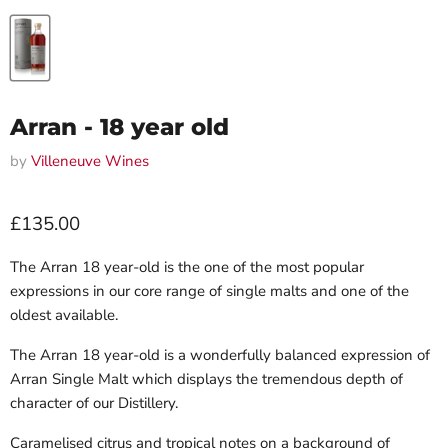
Arran - 18 year old
by
Villeneuve Wines
Current price
£135.00
The Arran 18 year-old is the one of the most popular
expressions in our core range of single malts and one of the
oldest available.
The Arran 18 year-old is a wonderfully balanced expression of
Arran Single Malt which displays the tremendous depth of
character of our Distillery.
Caramelised citrus and tropical notes on a background of