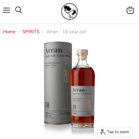
Menu
View
cart
Home
SPIRITS
Arran - 18 year old
Tap to zoom