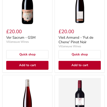
£20.00
£20.00
Ver Sacrum - GSM
Vieil Armand - 'Fut de
Chene' Pinot Noir
Villeneuve Wines
Villeneuve Wines
Quick shop
Quick shop
Add to cart
Add to cart