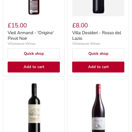
£15.00
£8.00
Vieil Armand - 'Origine'
Villa Desideri - Rosso del
Pinot Noir
Lazio
Villeneuve Wines
Villeneuve Wines
Quick shop
Quick shop
Add to cart
Add to cart