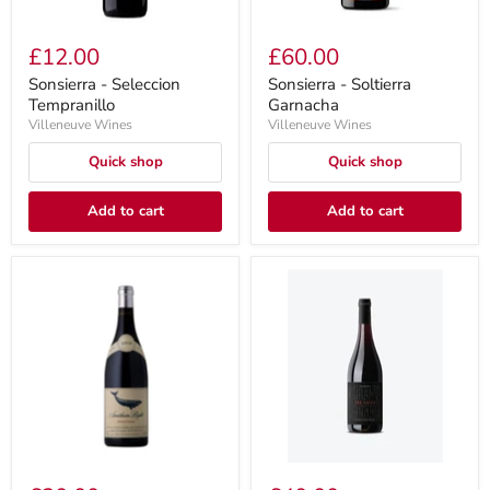
£12.00
£60.00
Sonsierra - Seleccion
Sonsierra - Soltierra
Tempranillo
Garnacha
Villeneuve Wines
Villeneuve Wines
Quick shop
Quick shop
Add to cart
Add to cart