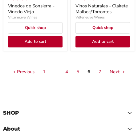
Vinedos de Sonsierra -
Vinos Naturales - Clairete
Vinedo Viejo
Malbec/Torrontes
Villeneuve Wines
Villeneuve Wines
Quick shop
Quick shop
Add to cart
Add to cart
Previous
1
…
4
5
6
7
Next
SHOP
About