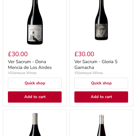
£30.00
£30.00
Ver Sacrum - Dona
Ver Sacrum - Gloria S
Mencia de Los Andes
Garnacha
Villeneuve Wines
Villeneuve Wines
Quick shop
Quick shop
Add to cart
Add to cart