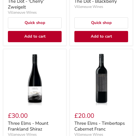
The Dot - 'Cherry'
The Dot - Blackberry
Zweigelt
Villeneuve Wines
Villeneuve Wines
Quick shop
Quick shop
Add to cart
Add to cart
£30.00
£20.00
Three Elms - Mount
Three Elms - Timbertops
Frankland Shiraz
Cabernet Franc
Villeneuve Wines
Villeneuve Wines