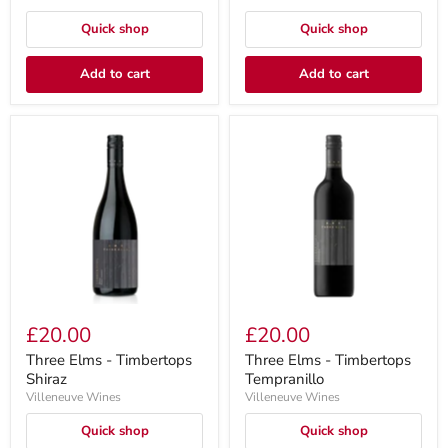
Quick shop
Quick shop
Add to cart
Add to cart
£20.00
£20.00
Three Elms - Timbertops
Three Elms - Timbertops
Shiraz
Tempranillo
Villeneuve Wines
Villeneuve Wines
Quick shop
Quick shop