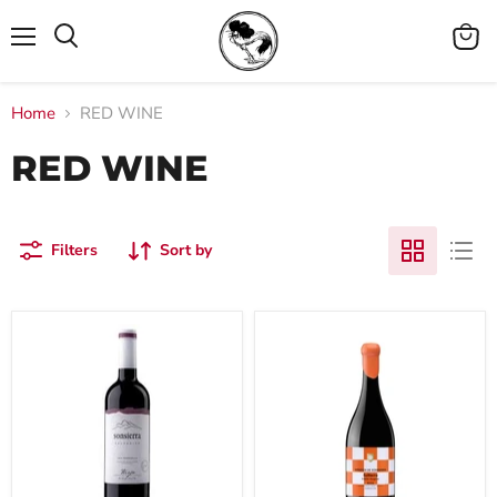
Menu
View
cart
Home
RED WINE
RED WINE
Filters
Sort by