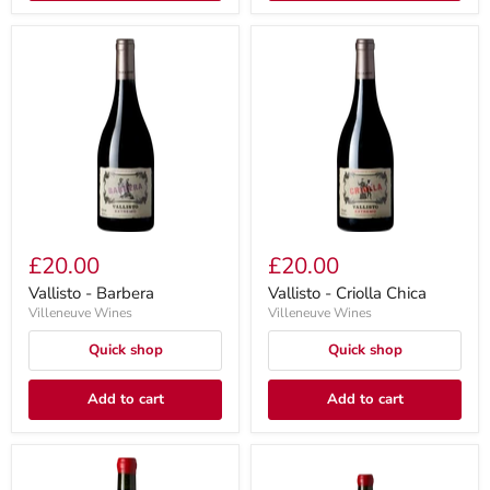
£20.00
£20.00
Vallisto - Barbera
Vallisto - Criolla Chica
Villeneuve Wines
Villeneuve Wines
Quick shop
Quick shop
Add to cart
Add to cart