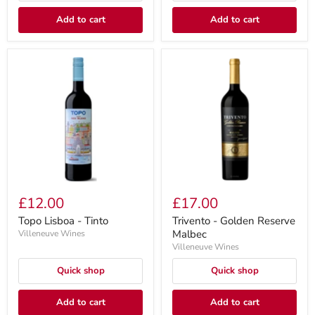
Add to cart
Add to cart
£12.00
£17.00
Topo Lisboa - Tinto
Trivento - Golden Reserve
Malbec
Villeneuve Wines
Villeneuve Wines
Quick shop
Quick shop
Add to cart
Add to cart