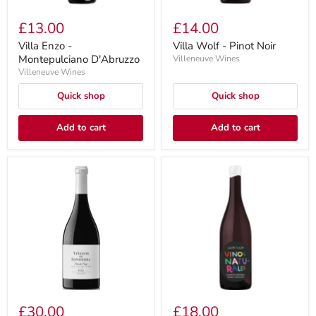
£13.00
£14.00
Villa Enzo -
Villa Wolf - Pinot Noir
Montepulciano D'Abruzzo
Villeneuve Wines
Villeneuve Wines
Quick shop
Quick shop
Add to cart
Add to cart
£30.00
£18.00