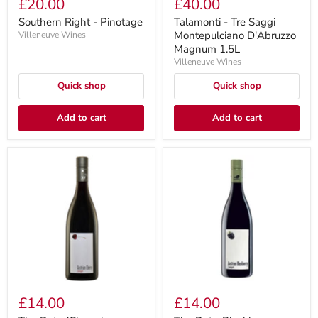
£20.00
£40.00
Southern Right - Pinotage
Talamonti - Tre Saggi
Montepulciano D'Abruzzo
Villeneuve Wines
Magnum 1.5L
Villeneuve Wines
Quick shop
Quick shop
Add to cart
Add to cart
£14.00
£14.00