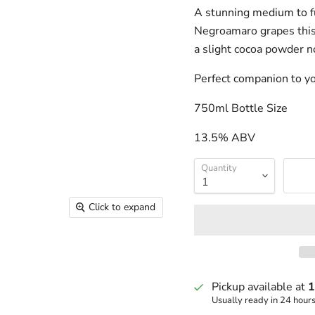
A stunning medium to fu
Negroamaro grapes this w
a slight cocoa powder n
Perfect companion to you
750ml Bottle Size
13.5% ABV
Quantity
Click to expand
Pickup available at
1
Usually ready in 24 hour