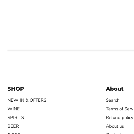
SHOP
About
NEW IN & OFFERS
Search
WINE
Terms of Serv
SPIRITS
Refund policy
BEER
About us