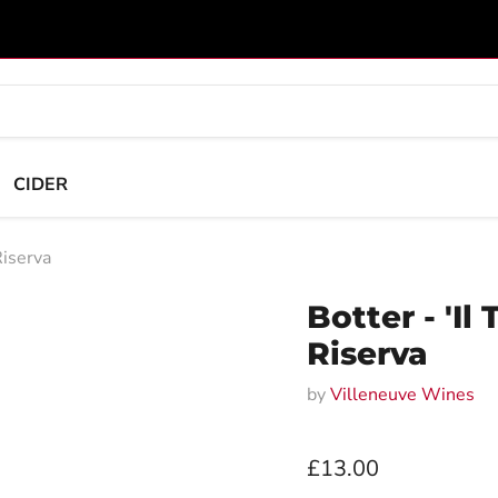
CIDER
Riserva
Botter - 'Il
Riserva
by
Villeneuve Wines
Current price
£13.00