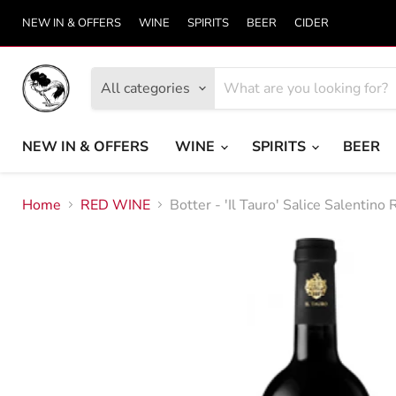
NEW IN & OFFERS
WINE
SPIRITS
BEER
CIDER
All categories
NEW IN & OFFERS
WINE
SPIRITS
BEER
Home
RED WINE
Botter - 'Il Tauro' Salice Salentino 