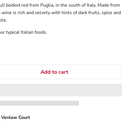
ll bodied red from Puglia, in the south of Italy. Made from
ine is rich and velvety with hints of dark fruits, spice and
ote.
r typical Italian foods.
Add to cart
 Venlaw Court
s